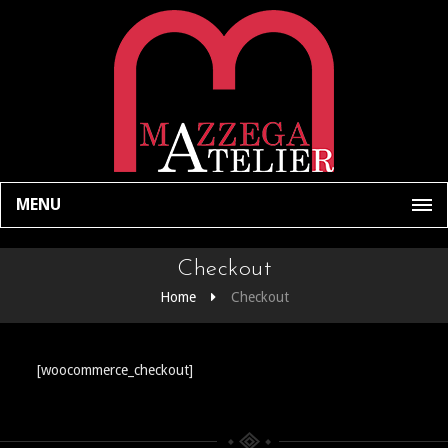
MENU
Checkout
Home
Checkout
[woocommerce_checkout]