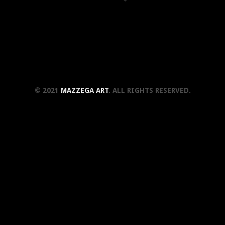
© 2021
MAZZEGA ART
. ALL RIGHTS RESERVED.