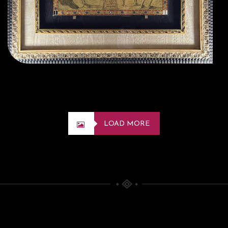
LOAD MORE