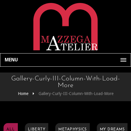
MENU
Gallery-Curly-III-Column-With-Load-
More
Home
Gallery-Curly-III-Column-With-Load-More
ALL
LIBERTY
METAPHYSICS
MY DREAMS