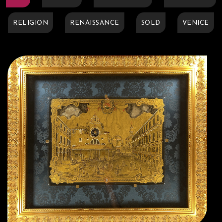
RELIGION
RENAISSANCE
SOLD
VENICE