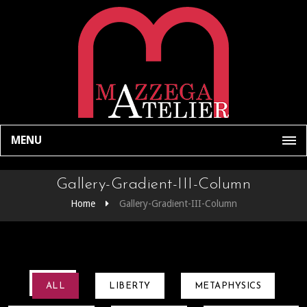
MENU
Gallery-Gradient-III-Column
Home
Gallery-Gradient-III-Column
ALL
LIBERTY
METAPHYSICS