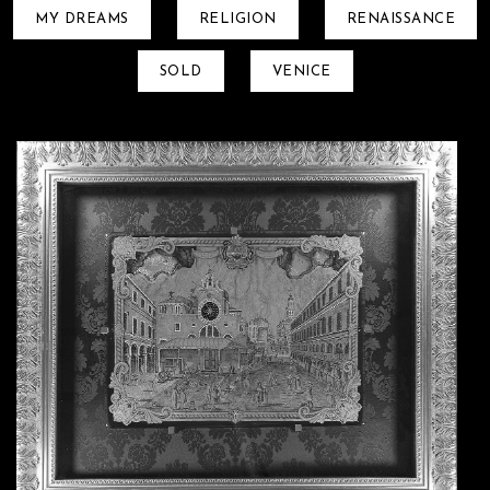
MY DREAMS
RELIGION
RENAISSANCE
SOLD
VENICE