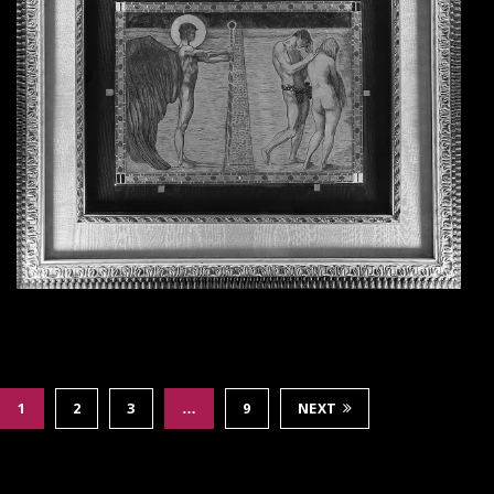
1
2
3
…
9
NEXT