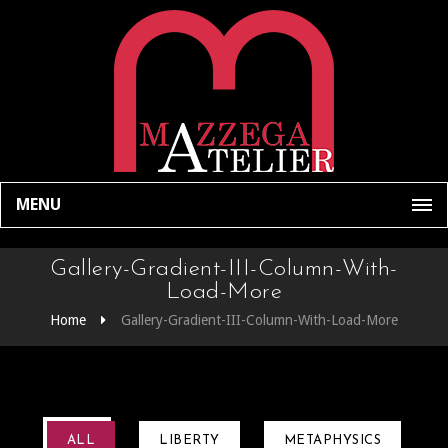
MENU
Gallery-Gradient-III-Column-With-
Load-More
Home
Gallery-Gradient-III-Column-With-Load-More
ALL
LIBERTY
METAPHYSICS