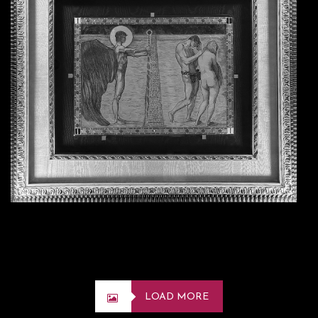
LOAD MORE