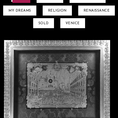
MY DREAMS
RELIGION
RENAISSANCE
SOLD
VENICE