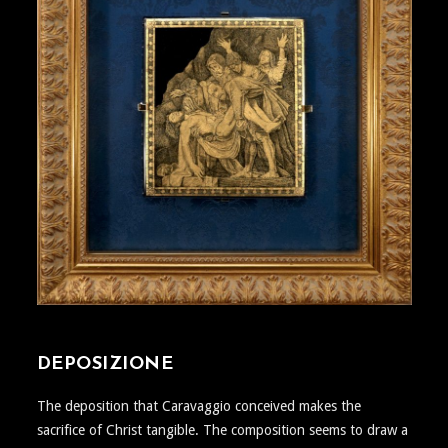
DEPOSIZIONE
The deposition that Caravaggio conceived makes the
sacrifice of Christ tangible. The composition seems to draw a