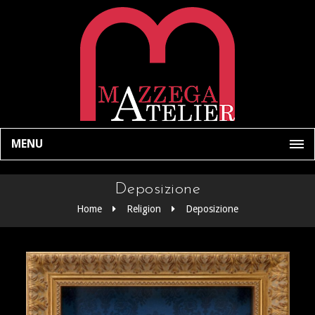
MENU
Deposizione
Home
Religion
Deposizione