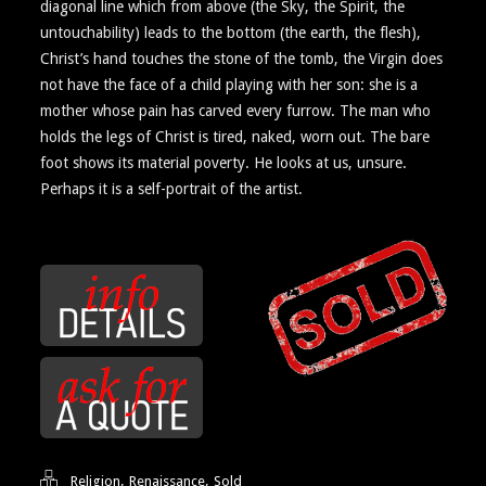
diagonal line which from above (the Sky, the Spirit, the
untouchability) leads to the bottom (the earth, the flesh),
Christ’s hand touches the stone of the tomb, the Virgin does
not have the face of a child playing with her son: she is a
mother whose pain has carved every furrow. The man who
holds the legs of Christ is tired, naked, worn out. The bare
foot shows its material poverty. He looks at us, unsure.
Perhaps it is a self-portrait of the artist.
,
,
Religion
Renaissance
Sold