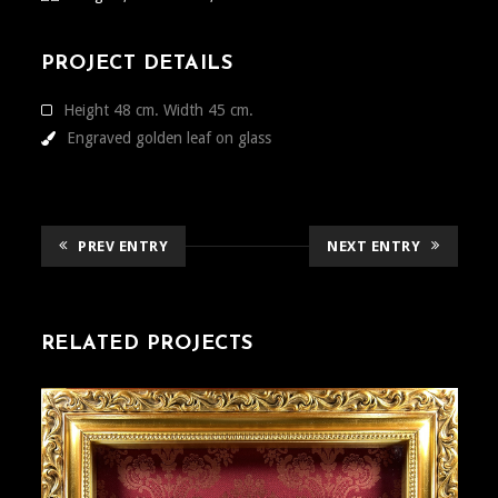
PROJECT DETAILS
Height 48 cm. Width 45 cm.
Engraved golden leaf on glass
PREV ENTRY
NEXT ENTRY
RELATED PROJECTS