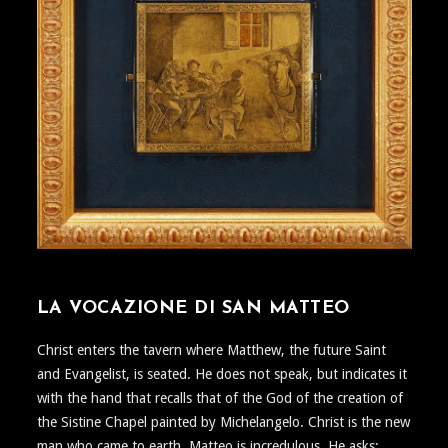
LA VOCAZIONE DI SAN MATTEO
Christ enters the tavern where Matthew, the future Saint
and Evangelist, is seated. He does not speak, but indicates it
with the hand that recalls that of the God of the creation of
the Sistine Chapel painted by Michelangelo. Christ is the new
man who came to earth. Matteo is incredulous. He asks: