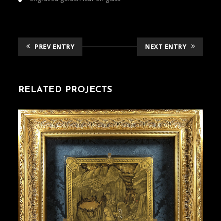
PREV ENTRY
NEXT ENTRY
RELATED PROJECTS