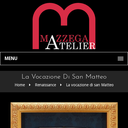
MENU
La Vocazione Di San Matteo
Home
Renaissance
La vocazione di san Matteo