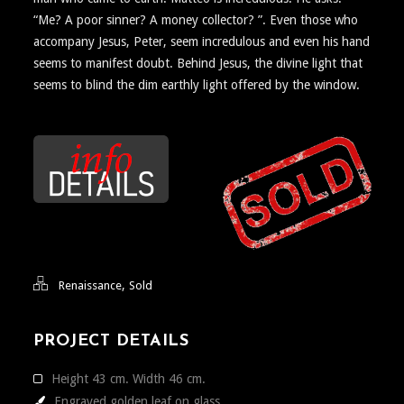
“Me? A poor sinner? A money collector? ”. Even those who
accompany Jesus, Peter, seem incredulous and even his hand
seems to manifest doubt. Behind Jesus, the divine light that
seems to blind the dim earthly light offered by the window.
,
Renaissance
Sold
PROJECT DETAILS
Height 43 cm. Width 46 cm.
Engraved golden leaf on glass